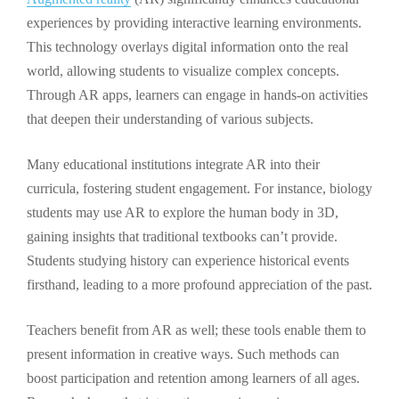
experiences by providing interactive learning environments.
This technology overlays digital information onto the real
world, allowing students to visualize complex concepts.
Through AR apps, learners can engage in hands-on activities
that deepen their understanding of various subjects.
Many educational institutions integrate AR into their
curricula, fostering student engagement. For instance, biology
students may use AR to explore the human body in 3D,
gaining insights that traditional textbooks can’t provide.
Students studying history can experience historical events
firsthand, leading to a more profound appreciation of the past.
Teachers benefit from AR as well; these tools enable them to
present information in creative ways. Such methods can
boost participation and retention among learners of all ages.