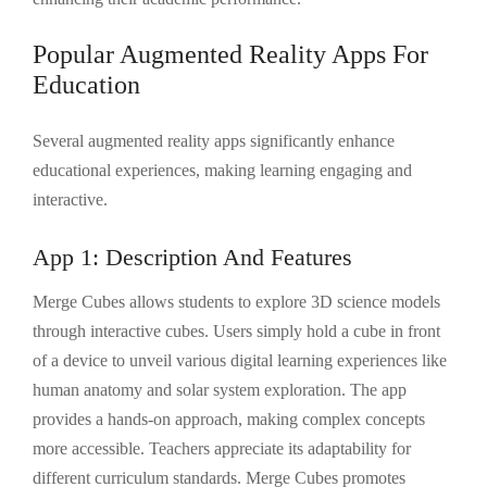
Popular Augmented Reality Apps For
Education
Several augmented reality apps significantly enhance
educational experiences, making learning engaging and
interactive.
App 1: Description And Features
Merge Cubes allows students to explore 3D science models
through interactive cubes. Users simply hold a cube in front
of a device to unveil various digital learning experiences like
human anatomy and solar system exploration. The app
provides a hands-on approach, making complex concepts
more accessible. Teachers appreciate its adaptability for
different curriculum standards. Merge Cubes promotes