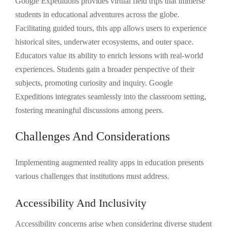
Google Expeditions provides virtual field trips that immerse
students in educational adventures across the globe.
Facilitating guided tours, this app allows users to experience
historical sites, underwater ecosystems, and outer space.
Educators value its ability to enrich lessons with real-world
experiences. Students gain a broader perspective of their
subjects, promoting curiosity and inquiry. Google
Expeditions integrates seamlessly into the classroom setting,
fostering meaningful discussions among peers.
Challenges And Considerations
Implementing augmented reality apps in education presents
various challenges that institutions must address.
Accessibility And Inclusivity
Accessibility concerns arise when considering diverse student