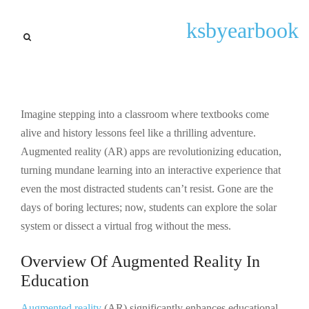
Latest
ksbyearbook
Augmented Reality Apps for
Education: Transform
Learning with Interactive
Experiences
Imagine stepping into a classroom where textbooks come
alive and history lessons feel like a thrilling adventure.
By
Gary P Lugo
September 23, 2025
Augmented reality (AR) apps are revolutionizing education,
turning mundane learning into an interactive experience that
even the most distracted students can’t resist. Gone are the
days of boring lectures; now, students can explore the solar
system or dissect a virtual frog without the mess.
Overview Of Augmented Reality In
Education
Augmented reality
(AR) significantly enhances educational