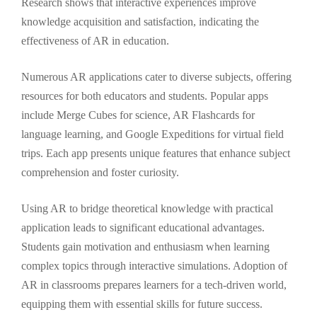
Research shows that interactive experiences improve
knowledge acquisition and satisfaction, indicating the
effectiveness of AR in education.
Numerous AR applications cater to diverse subjects, offering
resources for both educators and students. Popular apps
include Merge Cubes for science, AR Flashcards for
language learning, and Google Expeditions for virtual field
trips. Each app presents unique features that enhance subject
comprehension and foster curiosity.
Using AR to bridge theoretical knowledge with practical
application leads to significant educational advantages.
Students gain motivation and enthusiasm when learning
complex topics through interactive simulations. Adoption of
AR in classrooms prepares learners for a tech-driven world,
equipping them with essential skills for future success.