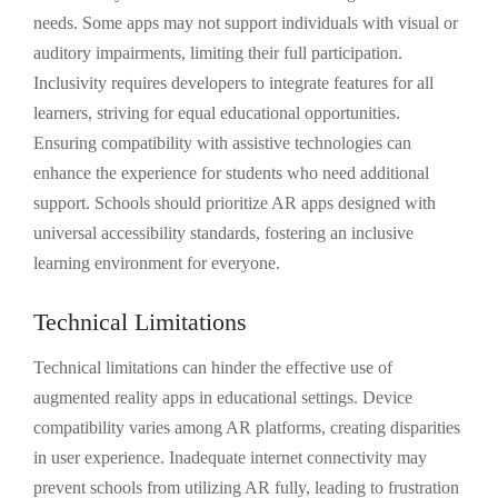
needs. Some apps may not support individuals with visual or
auditory impairments, limiting their full participation.
Inclusivity requires developers to integrate features for all
learners, striving for equal educational opportunities.
Ensuring compatibility with assistive technologies can
enhance the experience for students who need additional
support. Schools should prioritize AR apps designed with
universal accessibility standards, fostering an inclusive
learning environment for everyone.
Technical Limitations
Technical limitations can hinder the effective use of
augmented reality apps in educational settings. Device
compatibility varies among AR platforms, creating disparities
in user experience. Inadequate internet connectivity may
prevent schools from utilizing AR fully, leading to frustration