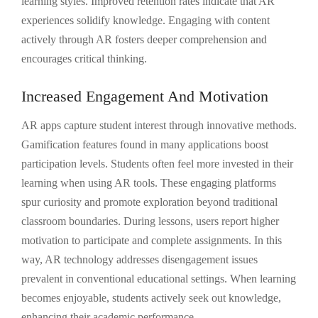
learning styles. Improved retention rates indicate that AR
experiences solidify knowledge. Engaging with content
actively through AR fosters deeper comprehension and
encourages critical thinking.
Increased Engagement And Motivation
AR apps capture student interest through innovative methods.
Gamification features found in many applications boost
participation levels. Students often feel more invested in their
learning when using AR tools. These engaging platforms
spur curiosity and promote exploration beyond traditional
classroom boundaries. During lessons, users report higher
motivation to participate and complete assignments. In this
way, AR technology addresses disengagement issues
prevalent in conventional educational settings. When learning
becomes enjoyable, students actively seek out knowledge,
enhancing their academic performance.