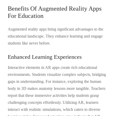
Benefits Of Augmented Reality Apps
For Education
Augmented reality apps bring significant advantages to the
educational landscape. They enhance learning and engage
students like never before.
Enhanced Learning Experiences
Interactive elements in AR apps create rich educational
environments. Students visualize complex subjects, bridging
gaps in understanding. For instance, exploring the human
body in 3D makes anatomy lessons more tangible. Teachers
report that these immersive activities help students grasp
challenging concepts effortlessly. Utilizing AR, learners
interact with realistic simulations, which caters to diverse