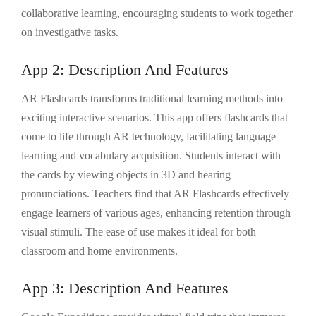
collaborative learning, encouraging students to work together
on investigative tasks.
App 2: Description And Features
AR Flashcards transforms traditional learning methods into
exciting interactive scenarios. This app offers flashcards that
come to life through AR technology, facilitating language
learning and vocabulary acquisition. Students interact with
the cards by viewing objects in 3D and hearing
pronunciations. Teachers find that AR Flashcards effectively
engage learners of various ages, enhancing retention through
visual stimuli. The ease of use makes it ideal for both
classroom and home environments.
App 3: Description And Features