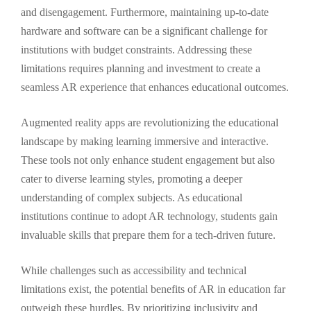
and disengagement. Furthermore, maintaining up-to-date
hardware and software can be a significant challenge for
institutions with budget constraints. Addressing these
limitations requires planning and investment to create a
seamless AR experience that enhances educational outcomes.
Augmented reality apps are revolutionizing the educational
landscape by making learning immersive and interactive.
These tools not only enhance student engagement but also
cater to diverse learning styles, promoting a deeper
understanding of complex subjects. As educational
institutions continue to adopt AR technology, students gain
invaluable skills that prepare them for a tech-driven future.
While challenges such as accessibility and technical
limitations exist, the potential benefits of AR in education far
outweigh these hurdles. By prioritizing inclusivity and